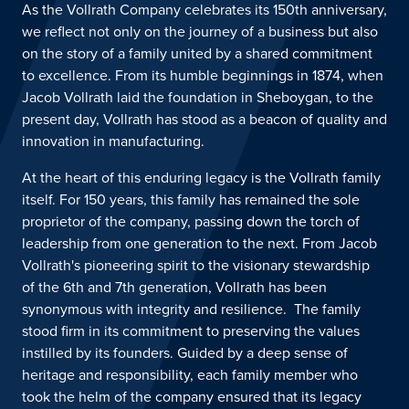
As the Vollrath Company celebrates its 150th anniversary,
we reflect not only on the journey of a business but also
on the
story
of a family united by a shared commitment
to excellence.
From its humble beginnings in 1874, when
Jacob Vollrath laid the foundation in Sheboygan, to the
present day, Vollrath has stood as a beacon of quality and
innovation in
manufacturing
.
At the heart of this enduring legacy is the Vollrath family
itself. For 150 years, this family has remained the sole
proprietor of the company, passing down the torch of
leadership from one generation to the next. From Jacob
Vollrath's pioneering spirit to the visionary stewardship
of
the 6
th
and 7
th
generation
, Vollrath has been
synonymous with integrity
and resilience
.
T
he family
stood firm in its commitment to preserving the values
instilled by its founders. Guided by a deep sense of
heritage and responsibility, each family member who
took the helm of the company ensured that its legacy