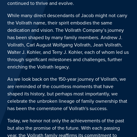
continued to thrive and evolve.
While many direct descendants of Jacob might not carry
the Vollrath name,
their spirit
embodies the same
dedication and vision. The Vollrath Company’s journey
has been shaped by many family members.
Andrew J.
Vollrath, C
arl
A
ugust
W
olfgang
Vollrath, Jean Vollrath,
Walter J. Kohler, and Terry J. Kohler, each of whom led us
through significant milestones and challenges, further
enriching the Vollrath legacy.
As
we look back on the 150-year journey of Vollrath, we
are reminded of the countless moments that have
shaped its histor
y, but
perhaps most
importantly, we
celebrate the unbroken lineage of family ownership that
has been the cornerstone of Vollrath's success.
Today, w
e honor not only the achievements of the past
but also the promise of the future. With each passing
year, the Vollrath family reaffirms its commitment to