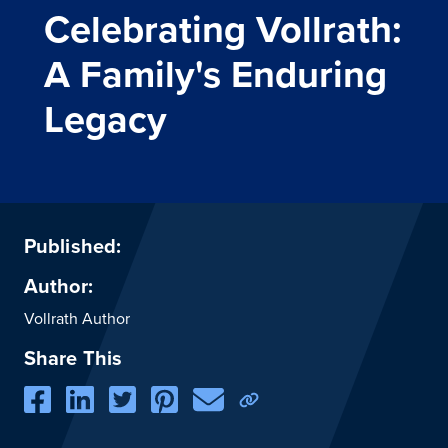
Celebrating Vollrath:
A Family's Enduring
Legacy
Published:
Author:
Vollrath Author
Share This