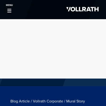
MENU
Blog Article / Vollrath Corporate / Mural Story