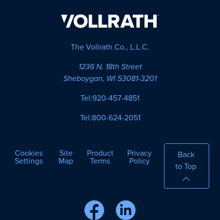
The Vollrath Co., L.L.C.
1236 N. 18th Street
Sheboygan, WI 53081-3201
Tel:
920-457-4851
Tel:
800-624-2051
Cookies
Site
Product
Privacy
Back
Settings
Map
Terms
Policy
to Top