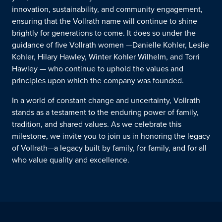
innovation, sustainability, and community engagement,
ensuring that the Vollrath name will continue to shine
brightly for generations to come.
It does so under the
guidance of
five
Vollrath women
—
Danielle Kohler, Leslie
Kohler,
Hilary Hawley, Winter Kohler Wilhelm, and Torri
Hawley
—
who
continue
to uphold the values and
principles upon which the company was founded.
In a world of constant change and uncertainty, Vollrath
stands as a testament to the enduring power of family,
tradition, and shared values. As we celebrate this
milestone, we invite you to join us in honoring the legacy
of Vollrath—a legacy built by family, for family, and for all
who value quality and excellence.